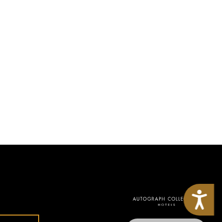
Accessibility