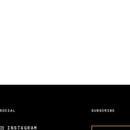
SOCIAL
SUBSCRIBE
INSTAGRAM