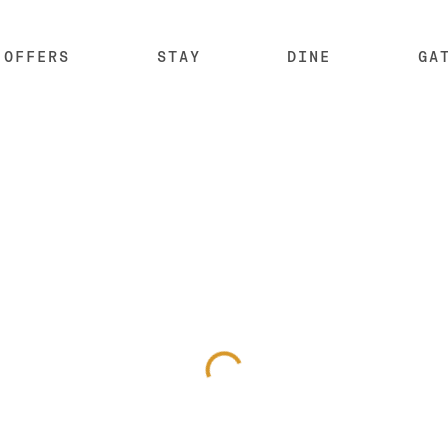
OFFERS
STAY
DINE
GA
SKIP SUB MENU
SKI