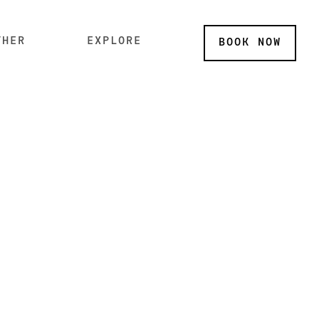
THER
EXPLORE
BOOK
NOW
P SUB MENU
SKIP SUB MENU