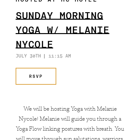
HOSTED AT MC HOTEL
ARTISTS & COLLABORATORS
THE GATSBY ROOM
SUNDAY MORNING
FAQ
YOGA W/ MELANIE
NYCOLE
JULY 30TH
11:15 AM
RSVP
We will be hosting Yoga with
Melanie
Nycole
! Melanie will guide you through a
Yoga Flow linking postures with breath. You
will move through sun salutations, warriors,