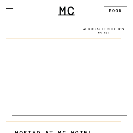
Please
note:
This
BOOK
website
includes
an
accessibility
system.
OFFERS
STAY
DINE
GATHER
EXPLORE
ALLEGORY RESTAURANT
WEDDINGS
CONTACT
THE SPLENDID ROOFTOP
EXHIBITION BALLROOM
ABOUT
MC MARKET
GALLERY I
DISCOVER MONTCLAIR
PINNACLE
CALENDAR
CIRCLE SQUARED GALLERY