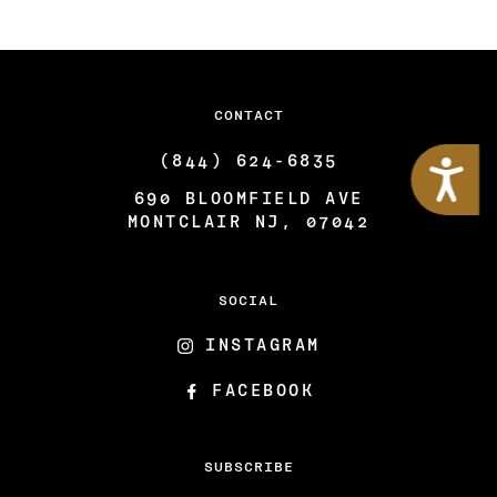
CONTACT
Accessibility
(844) 624-6835
690 BLOOMFIELD AVE
MONTCLAIR NJ, 07042
SOCIAL
INSTAGRAM
FACEBOOK
SUBSCRIBE