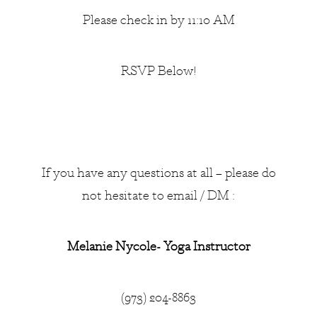
Please check in by 11:10 AM
RSVP Below!
If you have any questions at all – please do
not hesitate to email / DM :
Melanie Nycole- Yoga Instructor
(973) 204-8863