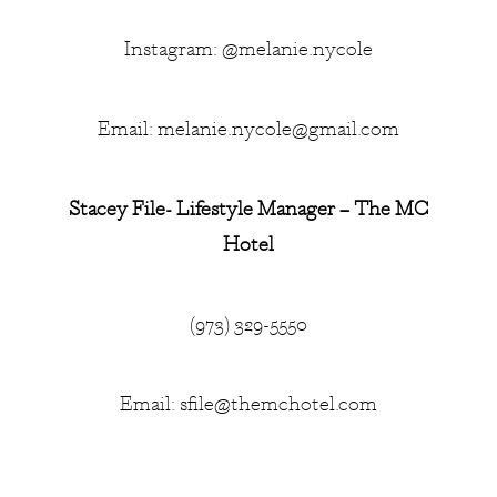
Instagram: @melanie.nycole
Email:
melanie.nycole@gmail.com
Stacey File- Lifestyle Manager – The MC
Hotel
(973) 329-5550
Email:
sfile@themchotel.com