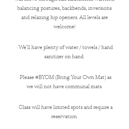
balancing postures, backbends, inversions
and relaxing hip openers. All levels are
welcome!
• We’ll have plenty of water / towels / hand
sanitizer on hand.
• Please #BYOM (Bring Your Own Mat) as
we will not have communal mats.
• Class will have limited spots and require a
reservation.