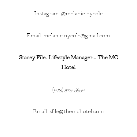
Instagram: @melanie.nycole
Email:
melanie.nycole@gmail.com
Stacey File- Lifestyle Manager – The MC
Hotel
(973) 329-5550
Email:
sfile@themchotel.com