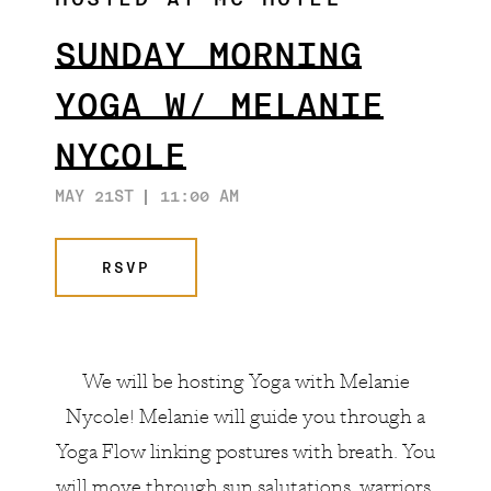
HOSTED AT MC HOTEL
SUNDAY MORNING
YOGA W/ MELANIE
NYCOLE
MAY 21ST
11:00 AM
RSVP
We will be hosting Yoga with
Melanie
Nycole
! Melanie will guide you through a
Yoga Flow linking postures with breath. You
will move through sun salutations, warriors,