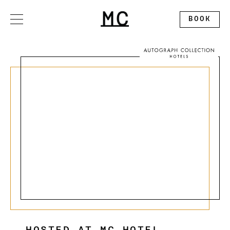
Please
note:
This
BOOK
website
includes
an
accessibility
system.