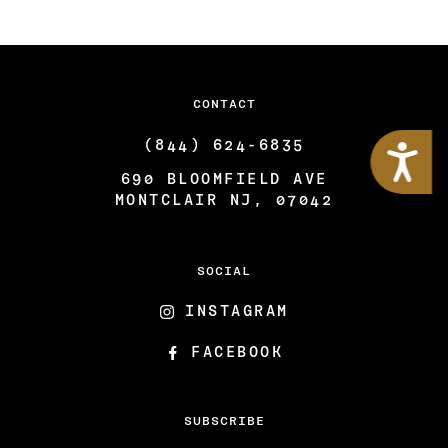
CONTACT
Accessibility
(844) 624-6835
690 BLOOMFIELD AVE
MONTCLAIR NJ, 07042
SOCIAL
INSTAGRAM
FACEBOOK
SUBSCRIBE