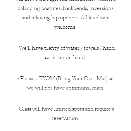
balancing postures, backbends, inversions
and relaxing hip openers. All levels are
welcome!
• We’ll have plenty of water / towels / hand
sanitizer on hand.
• Please #BYOM (Bring Your Own Mat) as
we will not have communal mats.
• Class will have limited spots and require a
reservation.