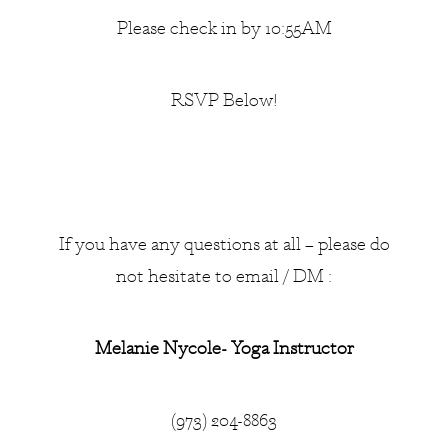
Please check in by 10:55AM
RSVP Below!
If you have any questions at all – please do
not hesitate to email / DM :
Melanie Nycole- Yoga Instructor
(973) 204-8863