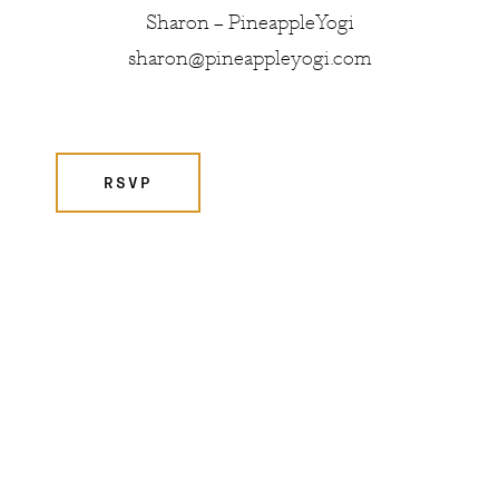
Sharon – PineappleYogi
sharon@pineappleyogi.com
RSVP