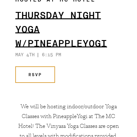
HOSTED AT MC HOTEL
ARTISTS & COLLABORATORS
THE GATSBY ROOM
THURSDAY NIGHT
FAQ
YOGA
W/PINEAPPLEYOGI
MAY 4TH
6:15 PM
RSVP
We will be hosting indoor/outdoor Yoga
Classes with
PineappleYogi
at The MC
Hotel! The Vinyasa Yoga Classes are open
to all levels with modifications provided.