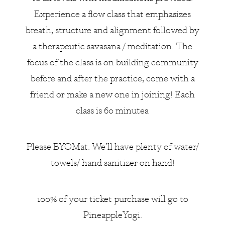
Experience a flow class that emphasizes
breath, structure and alignment followed by
a therapeutic savasana / meditation. The
focus of the class is on building community
before and after the practice, come with a
friend or make a new one in joining! Each
class is 60 minutes.
Please BYOMat. We’ll have plenty of water/
towels/ hand sanitizer on hand!
100% of your ticket purchase will go to
PineappleYogi.