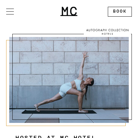
Please
note:
This
BOOK
website
includes
an
accessibility
system.
OFFERS
STAY
DINE
GATHER
EXPLORE
ALLEGORY RESTAURANT
WEDDINGS
CONTACT
THE SPLENDID ROOFTOP
EXHIBITION BALLROOM
ABOUT
MC MARKET
GALLERY I
DISCOVER MONTCLAIR
PINNACLE
CALENDAR
CIRCLE SQUARED GALLERY