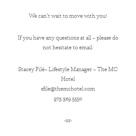
We can’t wait to move with you!
If you have any questions at all – please do
not hesitate to email:
Stacey Filé– Lifestyle Manager – The MC
Hotel
sfile@themchotel.com
973.329.5550
-or-