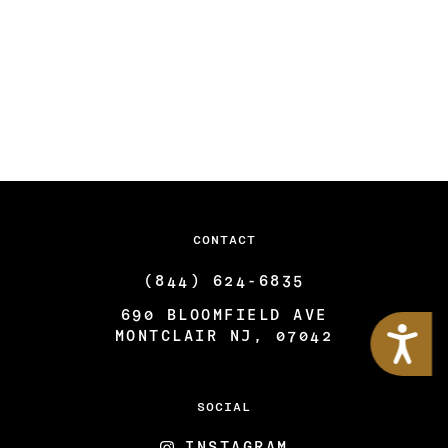
CONTACT
(844) 624-6835
690 BLOOMFIELD AVE
Accessibility
MONTCLAIR NJ, 07042
SOCIAL