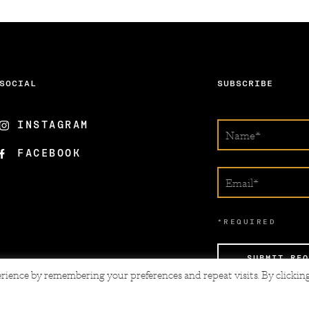
SOCIAL
SUBSCRIBE
INSTAGRAM
FACEBOOK
*REQUIRED
SUBMIT REQ
rience by remembering your preferences and repeat visits. By clickin