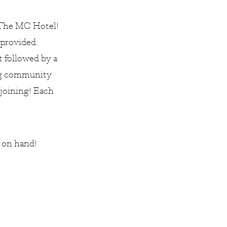
The MC Hotel!
 provided.
t followed by a
ing community
 joining! Each
r on hand!