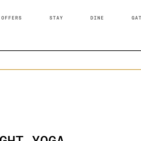
OFFERS
STAY
DINE
GA
SKIP SUB MENU
SKI