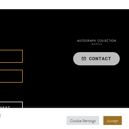
CONTACT
UEST
g
Cookie Settings
Accept