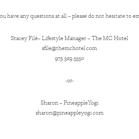
you have any questions at all – please do not hesitate to em
Stacey Filé– Lifestyle Manager – The MC Hotel
sfile@themchotel.com
973.329.5550
-or-
Sharon – PineappleYogi
sharon@pineappleyogi.com