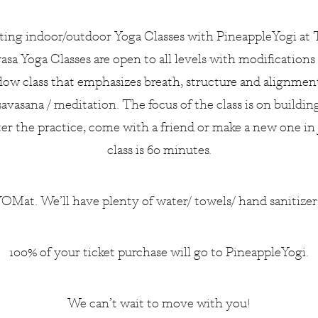
ting indoor/outdoor Yoga Classes with
PineappleYogi
at 
sa Yoga Classes are open to all levels with modifications
low class that emphasizes breath, structure and alignmen
savasana / meditation. The focus of the class is on build
ter the practice, come with a friend or make a new one in
class is 60 minutes.
OMat. We’ll have plenty of water/ towels/ hand sanitize
100% of your ticket purchase will go to PineappleYogi.
We can’t wait to move with you!