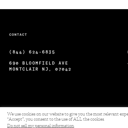
CONTACT
(844) 624-6835
690 BLOOMFIELD AVE
MONTCLAIR NJ, 07042
We use cookies on our website to give you the most relevant expe
“Accept”, you consent to the use of ALL the cookies.
Do not sell my personal information
.