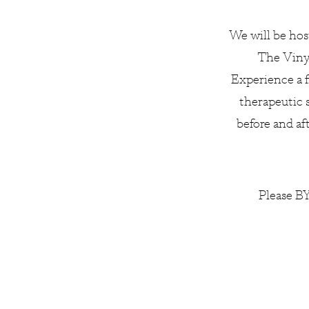
We will be hos
The Vinya
Experience a f
therapeutic 
before and af
Please BY