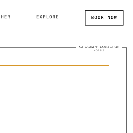
THER
EXPLORE
BOOK
NOW
P SUB MENU
SKIP SUB MENU