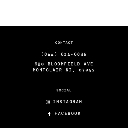
ARTISTS & COLLABORATORS
THE GATSBY ROOM
FAQ
CONTACT
(844) 624-6835
690 BLOOMFIELD AVE
MONTCLAIR NJ, 07042
SOCIAL
INSTAGRAM
FACEBOOK