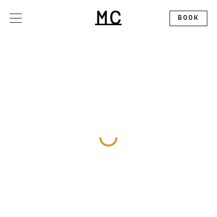
Please
note:
This
BOOK
website
includes
an
accessibility
system.
OFFERS
STAY
DINE
GATHER
EXPLORE
ALLEGORY RESTAURANT
WEDDINGS
CONTACT
THE SPLENDID ROOFTOP
EXHIBITION BALLROOM
ABOUT
MC MARKET
GALLERY I
DISCOVER MONTCLAIR
PINNACLE
CALENDAR
CIRCLE SQUARED GALLERY