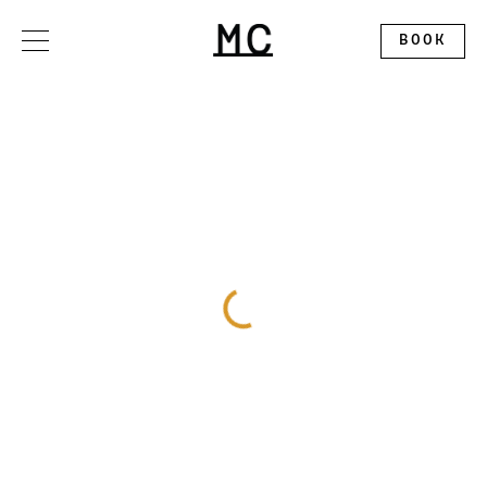
Please
note:
This
BOOK
website
includes
an
accessibility
system.
OFFERS
STAY
DINE
GATHER
EXPLORE
ALLEGORY RESTAURANT
WEDDINGS
CONTACT
THE SPLENDID ROOFTOP
EXHIBITION BALLROOM
ABOUT
MC MARKET
GALLERY I
DISCOVER MONTCLAIR
PINNACLE
CALENDAR
CIRCLE SQUARED GALLERY