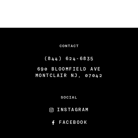
ARTISTS & COLLABORATORS
THE GATSBY ROOM
FAQ
CONTACT
(844) 624-6835
690 BLOOMFIELD AVE
MONTCLAIR NJ, 07042
SOCIAL
INSTAGRAM
FACEBOOK