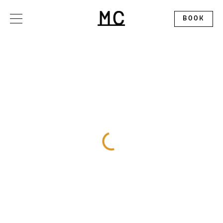
Please
note:
This
BOOK
website
includes
an
accessibility
system.