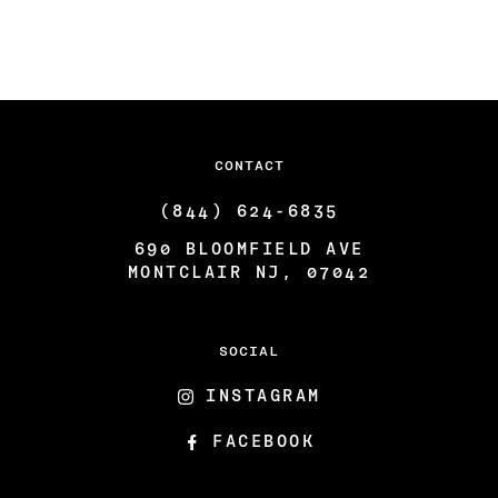
CONTACT
(844) 624-6835
690 BLOOMFIELD AVE
MONTCLAIR NJ, 07042
SOCIAL
INSTAGRAM
FACEBOOK